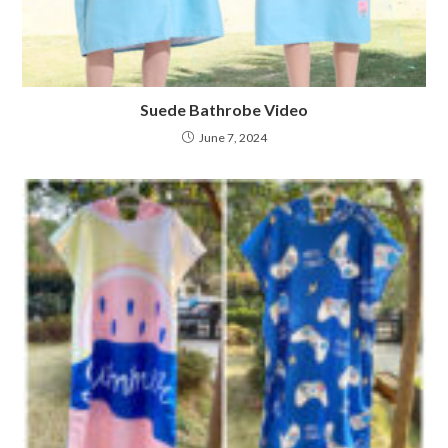
Suede Bathrobe Video
June 7, 2024