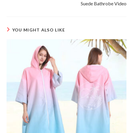
more
Suede Bathrobe Video
articles
YOU MIGHT ALSO LIKE