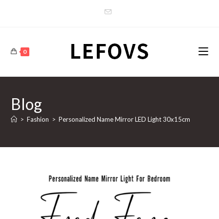
Skip
to
content
0
Blog
>
Fashion
>
Personalized Name Mirror LED Light 30x15cm