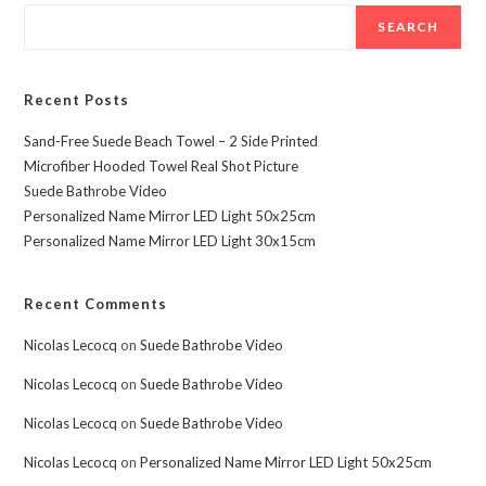
SEARCH
Recent Posts
Sand-Free Suede Beach Towel – 2 Side Printed
Microfiber Hooded Towel Real Shot Picture
Suede Bathrobe Video
Personalized Name Mirror LED Light 50x25cm
Personalized Name Mirror LED Light 30x15cm
Recent Comments
Nicolas Lecocq
on
Suede Bathrobe Video
Nicolas Lecocq
on
Suede Bathrobe Video
Nicolas Lecocq
on
Suede Bathrobe Video
Nicolas Lecocq
on
Personalized Name Mirror LED Light 50x25cm