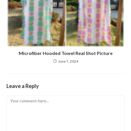
Microfiber Hooded Towel Real Shot Picture
June 7, 2024
Leave a Reply
Comment