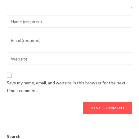
Enter
your
name
Enter
or
your
username
email
Enter
to
address
your
comment
to
website
comment
URL
Save my name, email, and website in this browser for the next
(optional)
time I comment.
Search