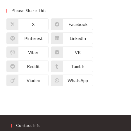
Please Share This
X
Facebook
Pinterest
LinkedIn
Viber
VK
Reddit
Tumblr
Viadeo
WhatsApp
Contact Info