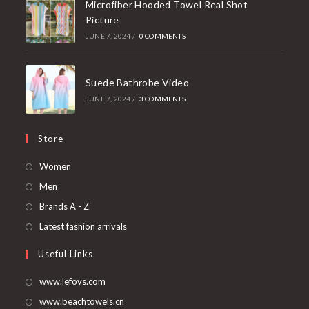
Microfiber Hooded Towel Real Shot
Picture
JUNE 7, 2024
/
0 COMMENTS
Suede Bathrobe Video
JUNE 7, 2024
/
3 COMMENTS
Store
Opens
Women
in
Opens
Men
a
in
Opens
Brands A - Z
new
a
in
Opens
Latest fashion arrivals
tab
new
a
in
Useful Links
tab
new
a
tab
new
www.lefovs.com
tab
www.beachtowels.cn