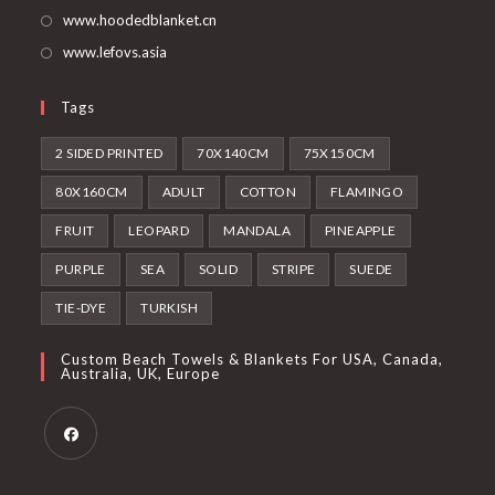
www.hoodedblanket.cn
www.lefovs.asia
Tags
2 SIDED PRINTED
70X140CM
75X150CM
80X160CM
ADULT
COTTON
FLAMINGO
FRUIT
LEOPARD
MANDALA
PINEAPPLE
PURPLE
SEA
SOLID
STRIPE
SUEDE
TIE-DYE
TURKISH
Custom Beach Towels & Blankets For USA, Canada,
Australia, UK, Europe
Opens