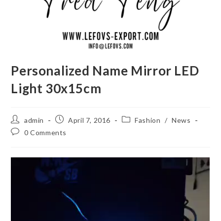
Personalized Name Mirror LED
Light 30x15cm
Post
Post
Post
admin
April 7, 2016
Fashion
/
News
author:
published:
category:
Post
0 Comments
comments: