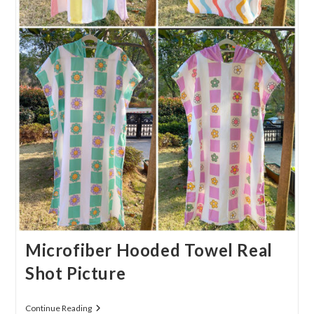
Microfiber Hooded Towel Real
Shot Picture
Microfiber
Continue Reading