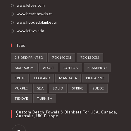
tab
new
www.lefovs.com
tab
www.beachtowels.cn
www.hoodedblanket.cn
www.lefovs.asia
Tags
2 SIDED PRINTED
70X140CM
75X150CM
80X160CM
ADULT
COTTON
FLAMINGO
FRUIT
LEOPARD
MANDALA
PINEAPPLE
PURPLE
SEA
SOLID
STRIPE
SUEDE
TIE-DYE
TURKISH
Custom Beach Towels & Blankets For USA, Canada,
Australia, UK, Europe