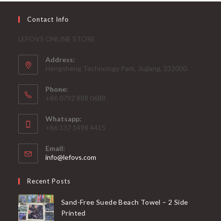
Contact Info
LEFOVS ONLINE STORE
Address:
Hengsheng Technology Park, Jiujiang, 332000
Phone:
+86 0792 888 0688
Whatsapp:
+86 137 1498 4415
Email:
Opens
info@lefovs.com
in
your
Recent Posts
application
Sand-Free Suede Beach Towel – 2 Side
Printed