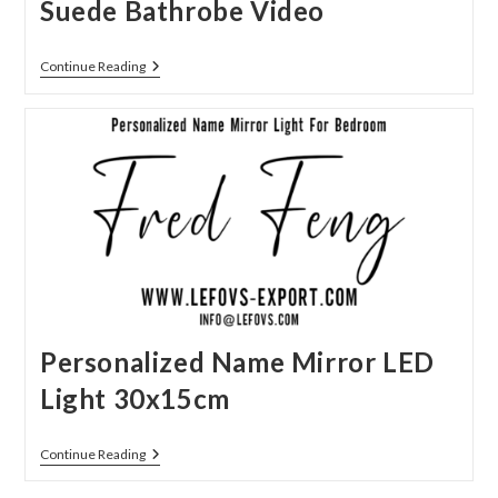
Suede Bathrobe Video
Suede
Continue Reading
Bathrobe
Video
Personalized Name Mirror LED
Light 30x15cm
Personalized
Continue Reading
Name
Mirror