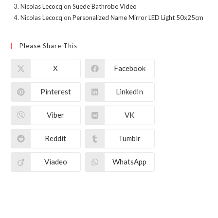
Nicolas Lecocq
on
Suede Bathrobe Video
Nicolas Lecocq
on
Personalized Name Mirror LED Light 50x25cm
Please Share This
X
Facebook
Pinterest
LinkedIn
Viber
VK
Reddit
Tumblr
Viadeo
WhatsApp