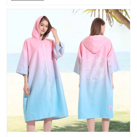
Hooded
Towel
Real
Shot
Picture