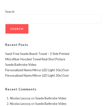
LED
Light
30x15cm
Search
SEARCH
Recent Posts
Sand-Free Suede Beach Towel – 2 Side Printed
Microfiber Hooded Towel Real Shot Picture
Suede Bathrobe Video
Personalized Name Mirror LED Light 50x25cm
Personalized Name Mirror LED Light 30x15cm
Recent Comments
Nicolas Lecocq
on
Suede Bathrobe Video
Nicolas Lecocq
on
Suede Bathrobe Video