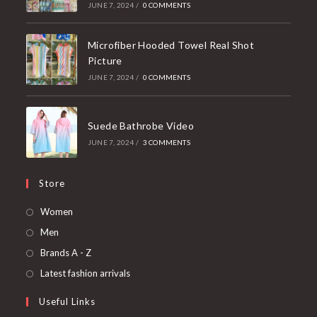
JUNE 7, 2024
/
0 COMMENTS
Microfiber Hooded Towel Real Shot
Picture
JUNE 7, 2024
/
0 COMMENTS
Suede Bathrobe Video
JUNE 7, 2024
/
3 COMMENTS
Store
Opens
Women
in
Opens
Men
a
in
Opens
Brands A - Z
new
a
in
Opens
Latest fashion arrivals
tab
new
a
in
Useful Links
tab
new
a