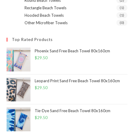
Round Beach Towels
(2)
Rectangle Beach Towels
(1)
Hooded Beach Towels
(1)
Other Microfiber Towels
(0)
Top Rated Products
Phoenix Sand Free Beach Towel 80x160cm
$
29.50
Leopard Print Sand Free Beach Towel 80x160cm
$
29.50
Tie-Dye Sand Free Beach Towel 80x160cm
$
29.50