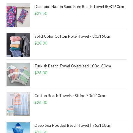
Diamond Nation Sand Free Beach Towel 80X160cm
$
29.50
Solid Color Cotton Hotel Towel - 80x160cm
$
28.00
Turkish Beach Towel Oversized 100x180cm
$
26.00
Cotton Beach Towels - Stripe 70x140cm
$
26.00
Deep Sea Hooded Beach Towel | 75x110cm
$
25.50