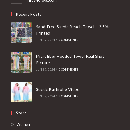
info@lefovs.com
in
your
Recent Posts
application
Sand-Free Suede Beach Towel – 2 Side
Printed
JUNE 7, 2024
/
0 COMMENTS
Microfiber Hooded Towel Real Shot
Picture
JUNE 7, 2024
/
0 COMMENTS
Suede Bathrobe Video
JUNE 7, 2024
/
3 COMMENTS
Store
Opens
Women