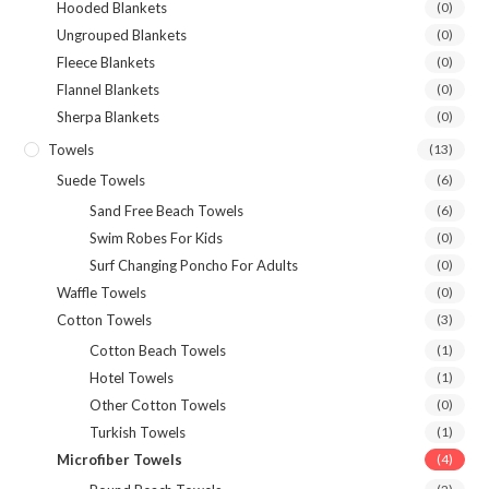
Hooded Blankets
(0)
Ungrouped Blankets
(0)
Fleece Blankets
(0)
Flannel Blankets
(0)
Sherpa Blankets
(0)
Towels
(13)
Suede Towels
(6)
Sand Free Beach Towels
(6)
Swim Robes For Kids
(0)
Surf Changing Poncho For Adults
(0)
Waffle Towels
(0)
Cotton Towels
(3)
Cotton Beach Towels
(1)
Hotel Towels
(1)
Other Cotton Towels
(0)
Turkish Towels
(1)
Microfiber Towels
(4)