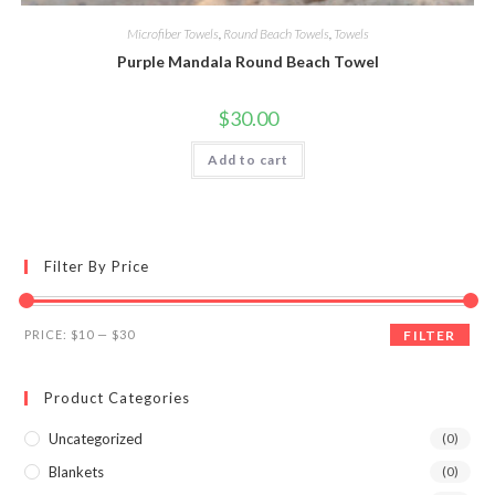
Microfiber Towels
,
Round Beach Towels
,
Towels
Purple Mandala Round Beach Towel
$
30.00
Add to cart
Filter By Price
Min
Max
PRICE:
$10
—
$30
FILTER
price
price
Product Categories
Uncategorized
(0)
Blankets
(0)