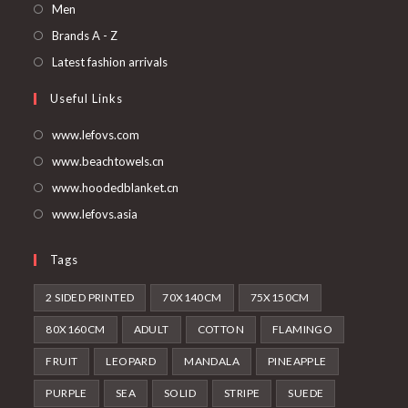
in
Opens
Men
a
in
Opens
Brands A - Z
new
a
in
Opens
Latest fashion arrivals
tab
new
a
in
Useful Links
tab
new
a
tab
new
www.lefovs.com
tab
www.beachtowels.cn
www.hoodedblanket.cn
www.lefovs.asia
Tags
2 SIDED PRINTED
70X140CM
75X150CM
80X160CM
ADULT
COTTON
FLAMINGO
FRUIT
LEOPARD
MANDALA
PINEAPPLE
PURPLE
SEA
SOLID
STRIPE
SUEDE