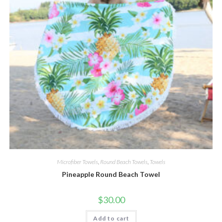
Microfiber Towels
,
Round Beach Towels
,
Towels
Pineapple Round Beach Towel
$
30.00
Add to cart