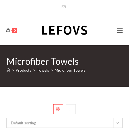
Skip
to
content
0
Microfiber Towels
>
Products
>
Towels
>
Microfiber Towels
Default sorting