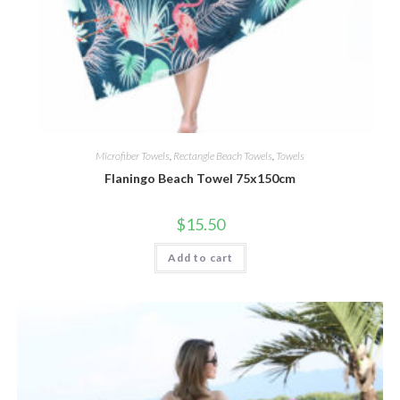
Microfiber Towels
,
Rectangle Beach Towels
,
Towels
Flaningo Beach Towel 75x150cm
$
15.50
Add to cart