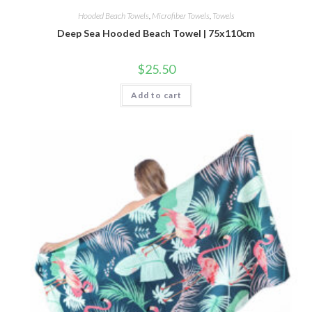
Hooded Beach Towels
,
Microfiber Towels
,
Towels
Deep Sea Hooded Beach Towel | 75x110cm
$
25.50
Add to cart