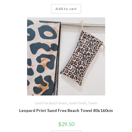
Add to cart
Sand Free Beach Towels
,
Suede Towels
,
Towels
Leopard Print Sand Free Beach Towel 80x160cm
$
29.50