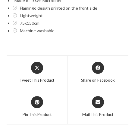
Made of 100% Microfiber
Flamingo design printed on the front side
Lightweight
75x150cm
Machine washable
Opens
Opens
in
in
a
a
Tweet This Product
Share on Facebook
new
new
window
window
Opens
Opens
in
in
a
a
Pin This Product
Mail This Product
new
new
window
window