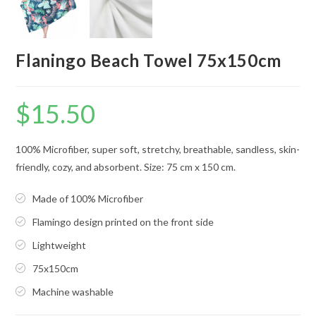
Flaningo Beach Towel 75x150cm
$
15.50
100% Microfiber, super soft, stretchy, breathable, sandless, skin-
friendly, cozy, and absorbent. Size: 75 cm x 150 cm.
Made of 100% Microfiber
Flamingo design printed on the front side
Lightweight
75x150cm
Machine washable