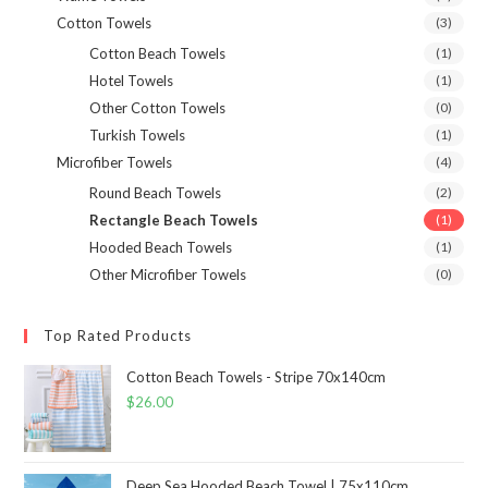
Cotton Towels
(3)
Cotton Beach Towels
(1)
Hotel Towels
(1)
Other Cotton Towels
(0)
Turkish Towels
(1)
Microfiber Towels
(4)
Round Beach Towels
(2)
Rectangle Beach Towels
(1)
Hooded Beach Towels
(1)
Other Microfiber Towels
(0)
Top Rated Products
Cotton Beach Towels - Stripe 70x140cm
$
26.00
Deep Sea Hooded Beach Towel | 75x110cm