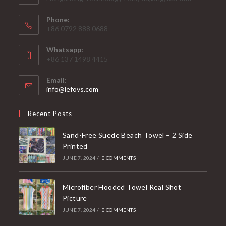
Phone:
+86 0792 888 0688
Whatsapp:
+86 137 1498 4415
Email:
Opens
info@lefovs.com
in
your
Recent Posts
application
Sand-Free Suede Beach Towel – 2 Side
Printed
JUNE 7, 2024
/
0 COMMENTS
Microfiber Hooded Towel Real Shot
Picture
JUNE 7, 2024
/
0 COMMENTS