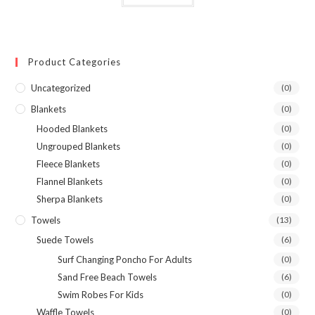
Product Categories
Uncategorized
(0)
Blankets
(0)
Hooded Blankets
(0)
Ungrouped Blankets
(0)
Fleece Blankets
(0)
Flannel Blankets
(0)
Sherpa Blankets
(0)
Towels
(13)
Suede Towels
(6)
Surf Changing Poncho For Adults
(0)
Sand Free Beach Towels
(6)
Swim Robes For Kids
(0)
Waffle Towels
(0)