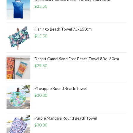
$
25.50
Flaningo Beach Towel 75x150cm
$
15.50
Desert Camel Sand Free Beach Towel 80x160cm
$
29.50
Pineapple Round Beach Towel
$
30.00
Purple Mandala Round Beach Towel
$
30.00