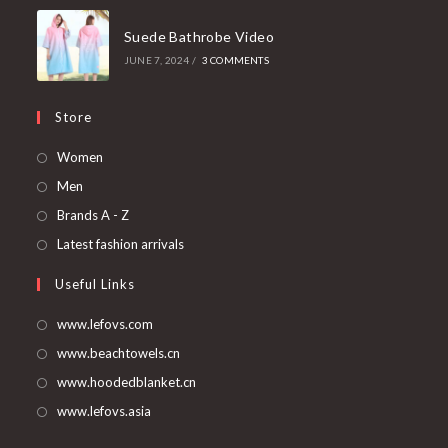
Suede Bathrobe Video
JUNE 7, 2024
/
3 COMMENTS
Store
Opens
Women
in
Opens
Men
a
in
Opens
Brands A - Z
new
a
in
Opens
Latest fashion arrivals
tab
new
a
in
Useful Links
tab
new
a
tab
new
www.lefovs.com
tab
www.beachtowels.cn
www.hoodedblanket.cn
www.lefovs.asia