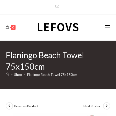
Skip
to
content
0
Flaningo Beach Towel
75x150cm
>
Shop
>
Flaningo Beach Towel 75x150cm
Previous Product
Next Product