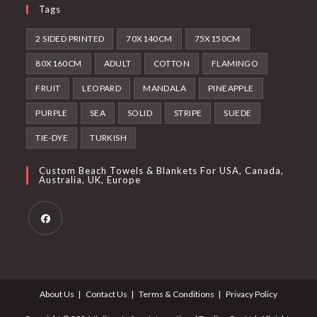
Tags
2 SIDED PRINTED
70X140CM
75X150CM
80X160CM
ADULT
COTTON
FLAMINGO
FRUIT
LEOPARD
MANDALA
PINEAPPLE
PURPLE
SEA
SOLID
STRIPE
SUEDE
TIE-DYE
TURKISH
Custom Beach Towels & Blankets For USA, Canada,
Australia, UK, Europe
Opens
in
a
About Us
Contact Us
Terms & Conditions
Privacy Policy
new
tab