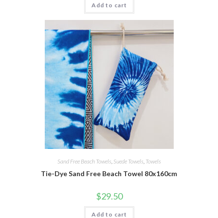
Add to cart
Sand Free Beach Towels
,
Suede Towels
,
Towels
Tie-Dye Sand Free Beach Towel 80x160cm
$
29.50
Add to cart