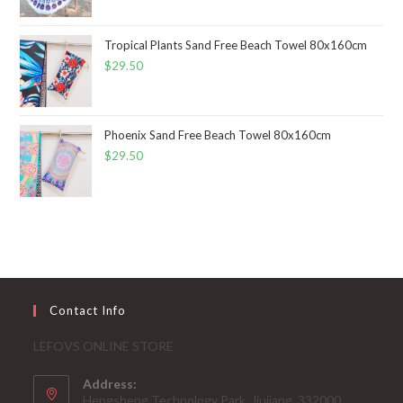
Tropical Plants Sand Free Beach Towel 80x160cm
$
29.50
Phoenix Sand Free Beach Towel 80x160cm
$
29.50
Contact Info
LEFOVS ONLINE STORE
Address:
Hengsheng Technology Park, Jiujiang, 332000