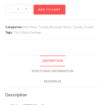
Flaningo
-
+
ADD TO CART
Beach
Towel
75x150cm
Categories:
Microfiber Towels
,
Rectangle Beach Towels
,
Towels
quantity
Tags:
75x150cm
,
flamingo
DESCRIPTION
ADDITIONAL INFORMATION
REVIEWS (0)
Description