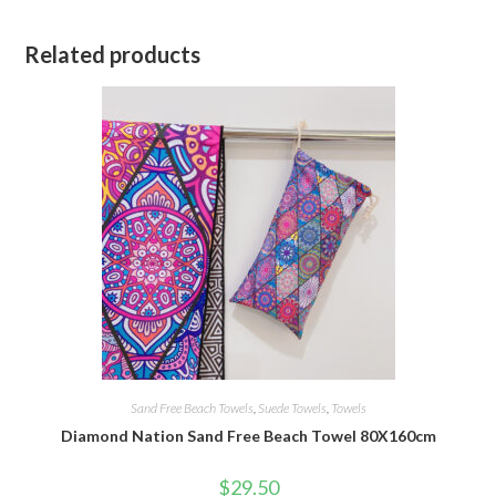
Related products
Sand Free Beach Towels
,
Suede Towels
,
Towels
Diamond Nation Sand Free Beach Towel 80X160cm
$
29.50