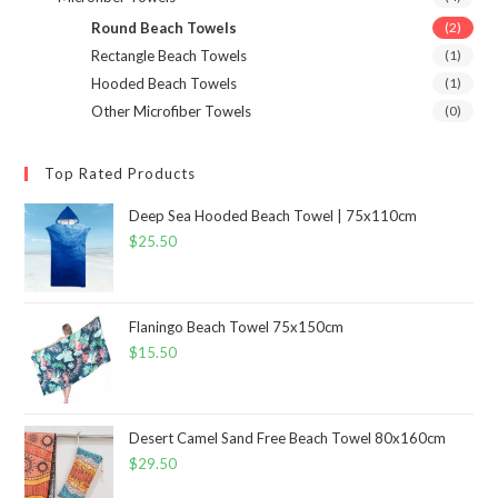
Round Beach Towels
(2)
Rectangle Beach Towels
(1)
Hooded Beach Towels
(1)
Other Microfiber Towels
(0)
Top Rated Products
Deep Sea Hooded Beach Towel | 75x110cm
$
25.50
Flaningo Beach Towel 75x150cm
$
15.50
Desert Camel Sand Free Beach Towel 80x160cm
$
29.50