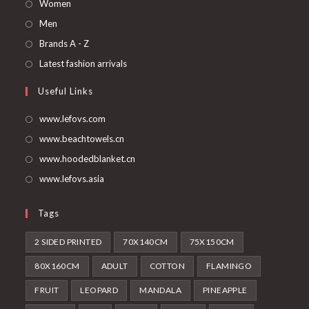
Opens
Women
in
Opens
Men
a
in
Opens
Brands A - Z
new
a
in
Opens
Latest fashion arrivals
tab
new
a
in
Useful Links
tab
new
a
tab
new
www.lefovs.com
tab
www.beachtowels.cn
www.hoodedblanket.cn
www.lefovs.asia
Tags
2 SIDED PRINTED
70X140CM
75X150CM
80X160CM
ADULT
COTTON
FLAMINGO
FRUIT
LEOPARD
MANDALA
PINEAPPLE