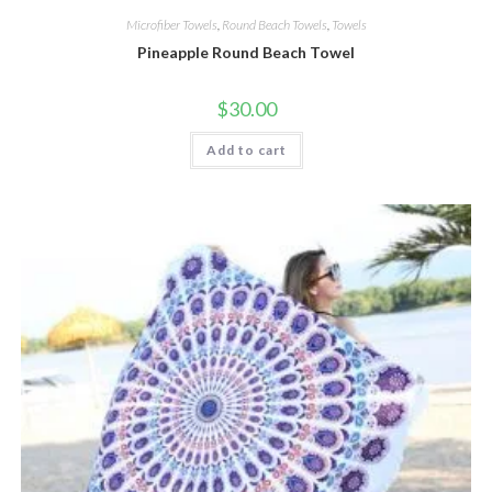
Microfiber Towels
,
Round Beach Towels
,
Towels
Pineapple Round Beach Towel
$
30.00
Add to cart