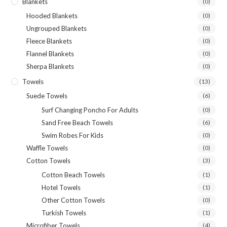
Blankets
(0)
Hooded Blankets
(0)
Ungrouped Blankets
(0)
Fleece Blankets
(0)
Flannel Blankets
(0)
Sherpa Blankets
(0)
Towels
(13)
Suede Towels
(6)
Surf Changing Poncho For Adults
(0)
Sand Free Beach Towels
(6)
Swim Robes For Kids
(0)
Waffle Towels
(0)
Cotton Towels
(3)
Cotton Beach Towels
(1)
Hotel Towels
(1)
Other Cotton Towels
(0)
Turkish Towels
(1)
Microfiber Towels
(4)