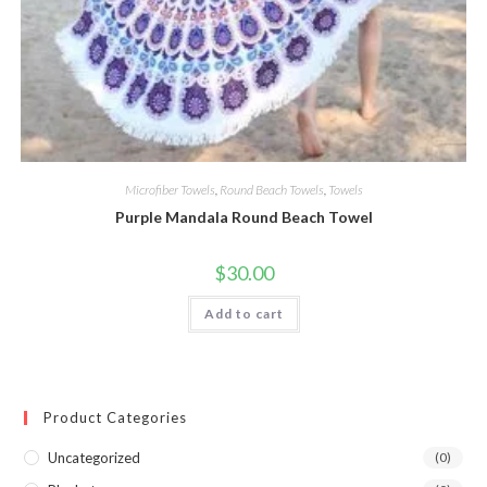
Microfiber Towels
,
Round Beach Towels
,
Towels
Purple Mandala Round Beach Towel
$
30.00
Add to cart
Product Categories
Uncategorized
(0)