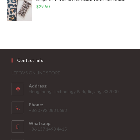
$
29.50
Contact Info
LEFOVS ONLINE STORE
Address:
Hengsheng Technology Park, Jiujiang, 332000
Phone:
+86 0792 888 0688
Whatsapp:
+86 137 1498 4415