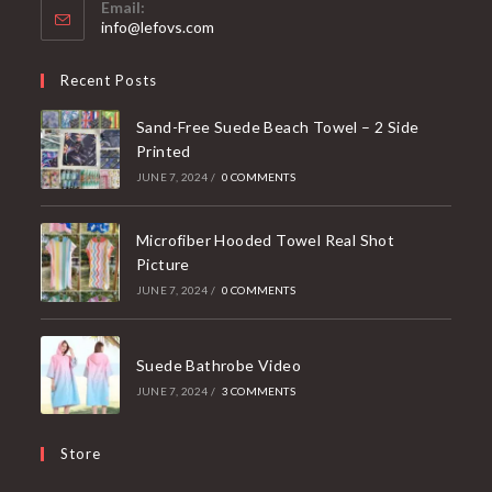
Email:
Opens
info@lefovs.com
in
your
Recent Posts
application
Sand-Free Suede Beach Towel – 2 Side
Printed
JUNE 7, 2024
/
0 COMMENTS
Microfiber Hooded Towel Real Shot
Picture
JUNE 7, 2024
/
0 COMMENTS
Suede Bathrobe Video
JUNE 7, 2024
/
3 COMMENTS
Store