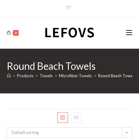
Skip
to
content
0
Round Beach Towels
>
Products
>
Towels
>
Microfiber Towels
>
Round Beach Towels
Default sorting