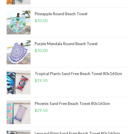
Pineapple Round Beach Towel
$
30.00
Purple Mandala Round Beach Towel
$
30.00
Tropical Plants Sand Free Beach Towel 80x160cm
$
29.50
Phoenix Sand Free Beach Towel 80x160cm
$
29.50
Leopard Print Sand Free Beach Towel 80x160cm