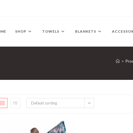
OME
SHOP
TOWELS
BLANKETS
ACCESSOR
>
Pro
Default sorting