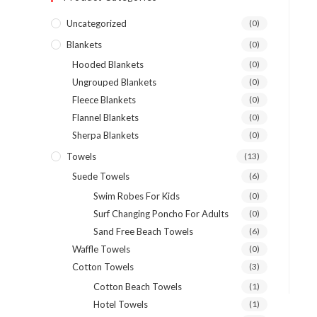
Uncategorized
(0)
Blankets
(0)
Hooded Blankets
(0)
Ungrouped Blankets
(0)
Fleece Blankets
(0)
Flannel Blankets
(0)
Sherpa Blankets
(0)
Towels
(13)
Suede Towels
(6)
Swim Robes For Kids
(0)
Surf Changing Poncho For Adults
(0)
Sand Free Beach Towels
(6)
Waffle Towels
(0)
Cotton Towels
(3)
Cotton Beach Towels
(1)
Hotel Towels
(1)