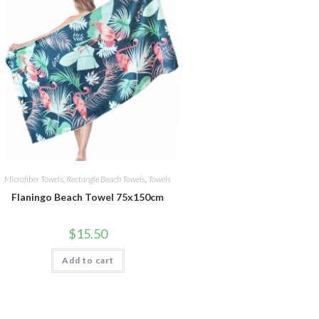
Microfiber Towels
,
Rectangle Beach Towels
,
Towels
Flaningo Beach Towel 75x150cm
$
15.50
Add to cart