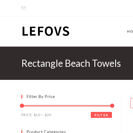
Skip
to
content
H
Rectangle Beach Towels
Filter By Price
Min
Max
PRICE:
$10
—
$20
FILTER
price
price
Product Categories