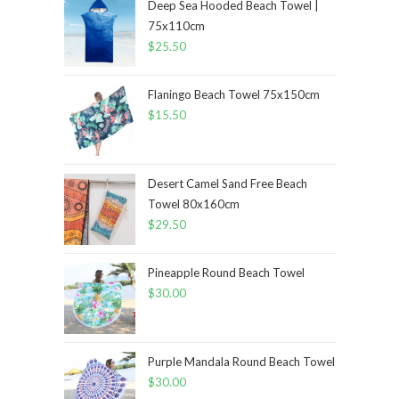
Deep Sea Hooded Beach Towel |
75x110cm
$
25.50
Flaningo Beach Towel 75x150cm
$
15.50
Desert Camel Sand Free Beach
Towel 80x160cm
$
29.50
Pineapple Round Beach Towel
$
30.00
Purple Mandala Round Beach Towel
$
30.00