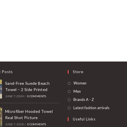
t Posts
Store
Opens
Sand-Free Suede Beach
Women
Towel – 2 Side Printed
in
Opens
Men
JUNE 7, 2024
/
0 COMMENTS
a
in
Opens
Brands A - Z
new
a
in
Opens
Latest fashion arrivals
tab
Microfiber Hooded Towel
new
a
in
Real Shot Picture
Useful Links
tab
new
a
JUNE 7, 2024
/
0 COMMENTS