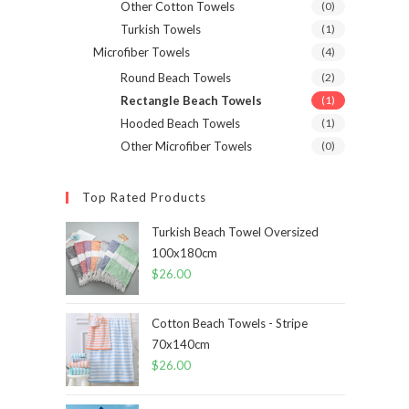
Other Cotton Towels
(0)
Turkish Towels
(1)
Microfiber Towels
(4)
Round Beach Towels
(2)
Rectangle Beach Towels
(1)
Hooded Beach Towels
(1)
Other Microfiber Towels
(0)
Top Rated Products
Turkish Beach Towel Oversized
100x180cm
$
26.00
Cotton Beach Towels - Stripe
70x140cm
$
26.00