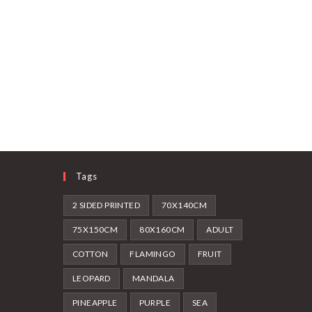
Tags
2 SIDED PRINTED
70X140CM
75X150CM
80X160CM
ADULT
COTTON
FLAMINGO
FRUIT
LEOPARD
MANDALA
PINEAPPLE
PURPLE
SEA