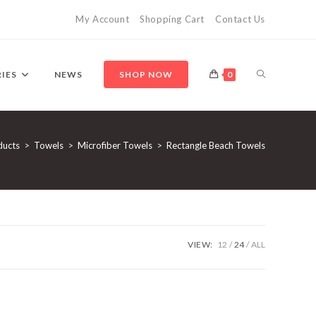
My Account
Shopping Cart
Contact Us
TOGGLE
IES
NEWS
SHOP NOW
0
WEBSITE
ducts
>
Towels
>
Microfiber Towels
>
Rectangle Beach Towels
SEARCH
VIEW:
12
24
ALL