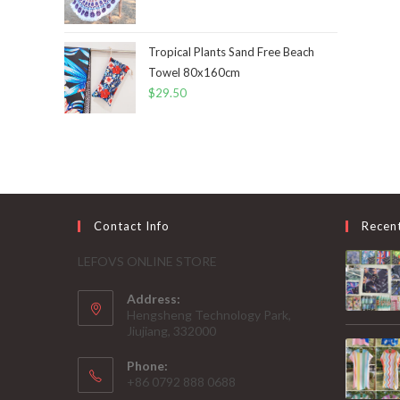
Tropical Plants Sand Free Beach
Towel 80x160cm
$
29.50
Contact Info
Recen
LEFOVS ONLINE STORE
Address:
Hengsheng Technology Park,
Jiujiang, 332000
Phone:
+86 0792 888 0688